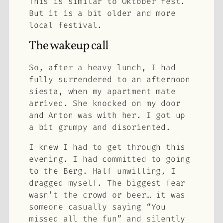
This is similar to Oktober fest.
But it is a bit older and more
local festival.
The wakeup call
So, after a heavy lunch, I had
fully surrendered to an afternoon
siesta, when my apartment mate
arrived. She knocked on my door
and Anton was with her. I got up
a bit grumpy and disoriented.
I knew I had to get through this
evening. I had committed to going
to the Berg. Half unwilling, I
dragged myself. The biggest fear
wasn’t the crowd or beer… it was
someone casually saying “You
missed all the fun” and silently