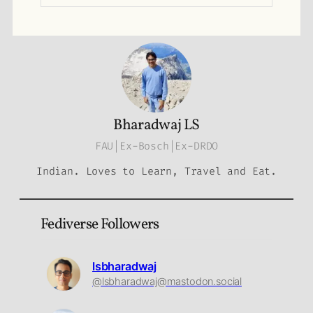
Bharadwaj LS
FAU|Ex-Bosch|Ex-DRDO
Indian. Loves to Learn, Travel and Eat.
Fediverse Followers
lsbharadwaj
@lsbharadwaj@mastodon.social