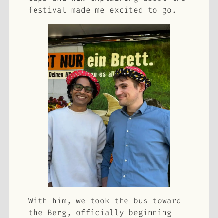
festival made me excited to go.
With him, we took the bus toward
the Berg, officially beginning