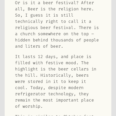
Or is it a beer festival? After
all, Beer is the religion here.
So, I guess it is still
technically right to call it a
religious beer festival. There is
a church somewhere on the top –
hidden behind thousands of people
and liters of beer.
It lasts 12 days, and place is
filled with festive mood. The
highlight is the beer cellars in
the hill. Historically, beers
were stored in it to keep it
cool. Today, despite modern
refrigerator technology, they
remain the most important place
of worship.