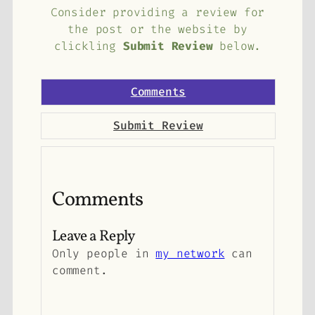
Consider providing a review for
the post or the website by
clickling
Submit Review
below.
Comments
Submit Review
Comments
Leave a Reply
Only people in
my network
can
comment.