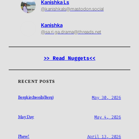
Kanishka Ls
@kanishkals@mastodon.social
Kanishka
@sa.ri.ga.drama@threads.net
>> Read Nuggets<<
RECENT POSTS
Bergkirchweih(Berg)
May 30, 2026
May Day
May 4, 2026
Phew!
April 13, 2026