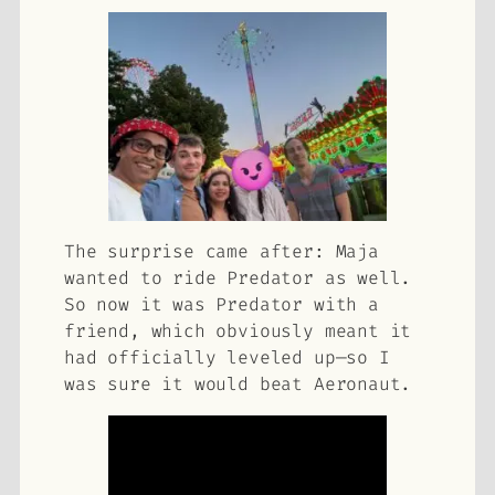
The surprise came after: Maja
wanted to ride Predator as well.
So now it was
Predator with a
friend
, which obviously meant it
had officially leveled up—so I
was sure it would beat Aeronaut.