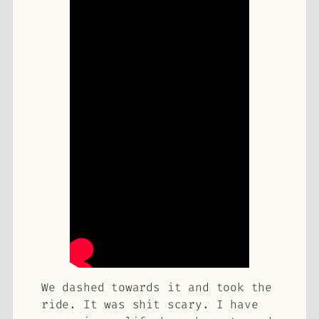
We dashed towards it and took the
ride. It was shit scary. I have