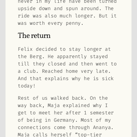
never in my life have been turned
upside down and spun around. The
ride was also much longer. But it
was worth every penny.
The return
Felix decided to stay longer at
the Berg. He apparently stayed
till they closed and then went to
a club. Reached home very late.
And that explains why he is sick
today!
Rest of us walked back. On the
way back, Maja explained why I
get to meet her after 1 semester
of being in Germany. Most of my
connections come through Ananya.
Maja calls herself “top-tier