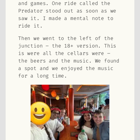
and games. One ride called the
Predator stood out as soon as we
saw it. I made a mental note to
ride it.
Then we went to the left of the
junction – the 18+ version. This
is were all the cellars were –
the beers and the music. We found
a spot and we enjoyed the music
for a long time.