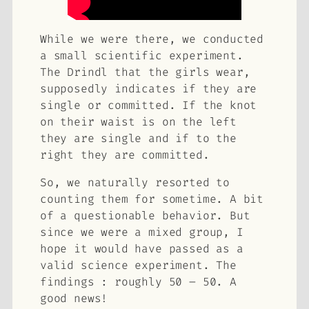
While we were there, we conducted
a small scientific experiment.
The Drindl that the girls wear,
supposedly indicates if they are
single or committed. If the knot
on their waist is on the left
they are single and if to the
right they are committed.
So, we naturally resorted to
counting them for sometime. A bit
of a questionable behavior. But
since we were a mixed group, I
hope it would have passed as a
valid science experiment. The
findings : roughly 50 – 50. A
good news!