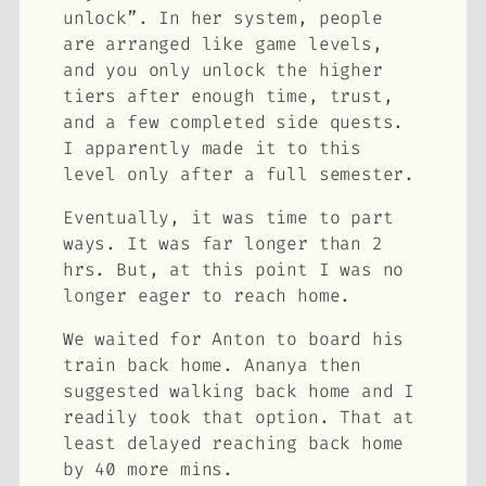
unlock”. In her system, people
are arranged like game levels,
and you only unlock the higher
tiers after enough time, trust,
and a few completed side quests.
I apparently made it to this
level only after a full semester.
Eventually, it was time to part
ways. It was far longer than 2
hrs. But, at this point I was no
longer eager to reach home.
We waited for Anton to board his
train back home. Ananya then
suggested walking back home and I
readily took that option. That at
least delayed reaching back home
by 40 more mins.