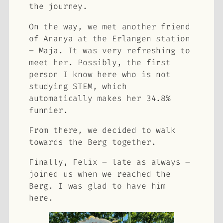
the journey.
On the way, we met another friend
of Ananya at the Erlangen station
– Maja. It was very refreshing to
meet her. Possibly, the first
person I know here who is not
studying STEM, which
automatically makes her 34.8%
funnier.
From there, we decided to walk
towards the Berg together.
Finally, Felix – late as always –
joined us when we reached the
Berg. I was glad to have him
here.