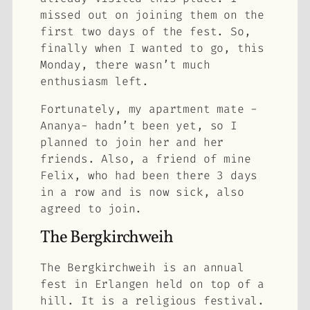
missed out on joining them on the
first two days of the fest. So,
finally when I wanted to go, this
Monday, there wasn’t much
enthusiasm left.
Fortunately, my apartment mate -
Ananya- hadn’t been yet, so I
planned to join her and her
friends. Also, a friend of mine
Felix, who had been there 3 days
in a row and is now sick, also
agreed to join.
The Bergkirchweih
The Bergkirchweih is an annual
fest in Erlangen held on top of a
hill. It is a religious festival.