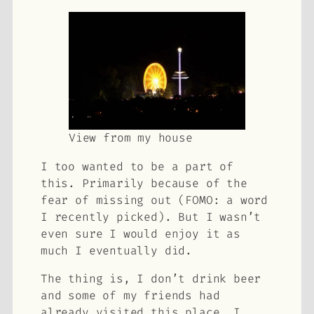
View from my house
I too wanted to be a part of
this. Primarily because of the
fear of missing out (FOMO: a word
I recently picked). But I wasn’t
even sure I would enjoy it as
much I eventually did.
The thing is, I don’t drink beer
and some of my friends had
already visited this place. I