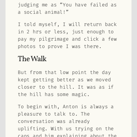
judging me as “You have failed as
a social animal!”
I told myself, I will return back
in 2 hrs or less, just enough to
pay my pilgrimage and click a few
photos to prove I was there.
The Walk
But from that low point the day
kept getting better as we moved
closer to the hill. It was as if
the hill has some magic.
To begin with, Anton is always a
pleasure to talk to. The
conversation was already
uplifting. With us trying on the
caps and him explaining about the