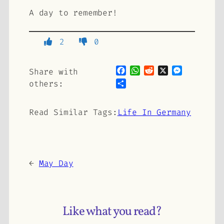
A day to remember!
2
0
Facebook
WhatsApp
Reddit
X
Messenge
Share with
Share
others:
Read Similar Tags:
Life In Germany
←
May Day
Like what you read?