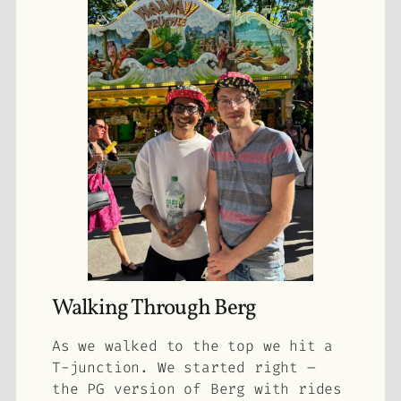
Walking Through Berg
As we walked to the top we hit a
T-junction. We started right –
the PG version of Berg with rides