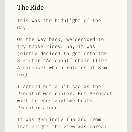
The Ride
This was the highlight of the
day.
On the way back, we decided to
try those rides. So, it was
jointly decided to get onto the
85-meter “Aeronaut” chain flier.
A carousel which rotates at 85m
high.
I agreed but a bit sad as the
Predator was cooler. But Aeronaut
with friends anytime beats
Predator alone.
It was genuinely fun and from
that height the view was unreal.