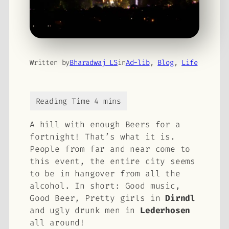
Written by
Bharadwaj LS
in
Ad-lib
, 
Blog
, 
Life
A hill with enough Beers for a
fortnight! That’s what it is.
People from far and near come to
this event, the entire city seems
to be in hangover from all the
alcohol. In short: Good music,
Good Beer, Pretty girls in
Dirndl
and ugly drunk men in
Lederhosen
all around!