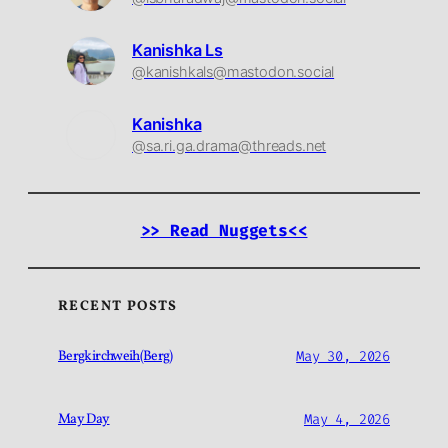
Kanishka Ls
@kanishkals@mastodon.social
Kanishka
@sa.ri.ga.drama@threads.net
>> Read Nuggets<<
RECENT POSTS
Bergkirchweih(Berg)
May 30, 2026
May Day
May 4, 2026