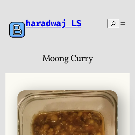
Skip
to
content
haradwaj LS
Search
Moong Curry