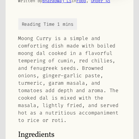
Written by
Bharadwaj LS
in
Food
, 
Under 45
Moong Curry is a simple and
comforting dish made with boiled
moong dal cooked in a flavorful
tempering of cumin, red chilies,
and fenugreek seeds. Browned
onions, ginger-garlic paste,
turmeric, garam masala, and
tomatoes add depth and aroma. The
cooked dal is mixed with the
masala, lightly fried, and served
hot as a nutritious accompaniment
to rice or roti.
Ingredients