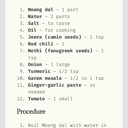
Moong dal
– 1 part
Water
– 2 parts
Salt
– to taste
Oil
– for cooking
Jeera (cumin seeds)
– 1 tsp
Red chili
– 2
Methi (fenugreek seeds)
– 1
tsp
Onion
– 1 large
Turmeric
– 1/2 tsp
Garam masala
– 1/2 to 1 tsp
Ginger-garlic paste
– as
needed
Tomato
– 1 small
Procedure
Boil Moong dal with water in