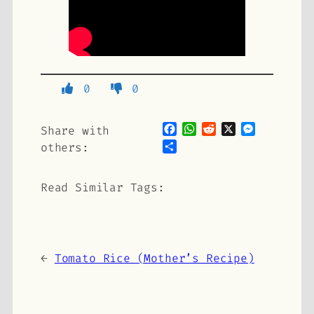
0
0
Facebook
WhatsApp
Reddit
X
Messenge
Share with
Share
others:
Read Similar Tags:
←
Tomato Rice (Mother’s Recipe)