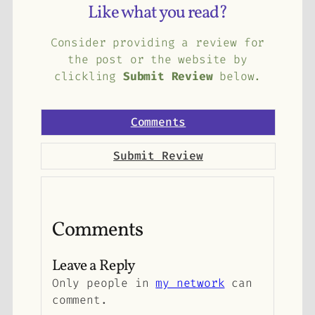
Like what you read?
Consider providing a review for
the post or the website by
clickling
Submit Review
below.
Comments
Submit Review
Comments
Leave a Reply
Only people in
my network
can
comment.