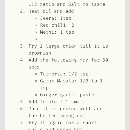
1:2 ratio and Salt to taste
Heat oil and add
Jeera: 1tsp
Red chili: 2
Methi: 1 tsp
Fry 1 large onion till it is
brownish
Add the following fry for 30
secs
Turmeric: 1/2 tsp
Garam Masala: 1/2 to 1
tsp
Ginger garlic paste
Add Tomato : 1 small
Once it is cooked well add
the boiled moong dal
Fry it again for a short
while and serve hot