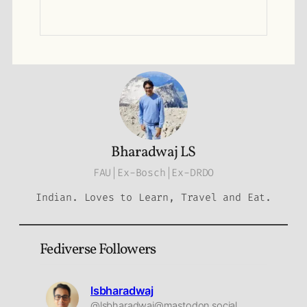
Bharadwaj LS
FAU|Ex-Bosch|Ex-DRDO
Indian. Loves to Learn, Travel and Eat.
Fediverse Followers
lsbharadwaj
@lsbharadwaj@mastodon.social