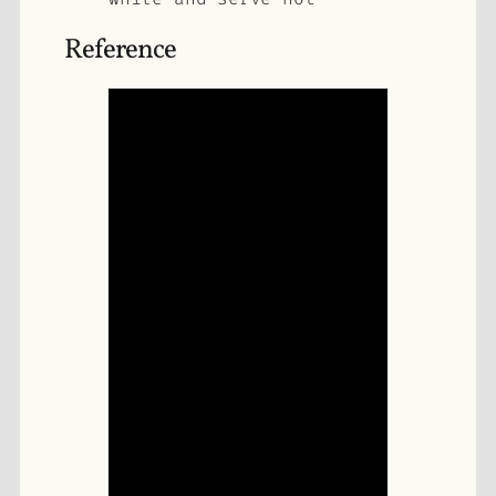
Reference