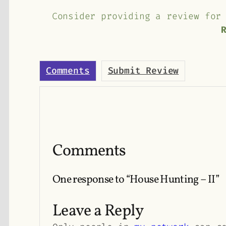
Consider providing a review for
Comments
Submit Review
Comments
One response to “House Hunting – II”
Leave a Reply