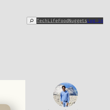
Search
Tech
Life
Food
Nuggets
Log in