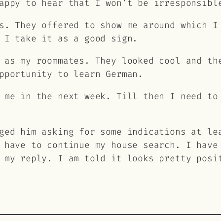
appy to hear that I won’t be irresponsibl
s. They offered to show me around which I
 I take it as a good sign.
 as my roommates. They looked cool and th
pportunity to learn German.
 me in the next week. Till then I need to
ged him asking for some indications at le
 have to continue my house search. I have
 my reply. I am told it looks pretty posi