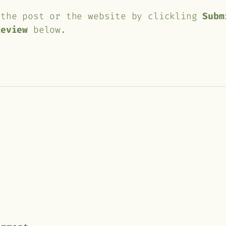
 the post or the website by clickling
Subm
Review
below.