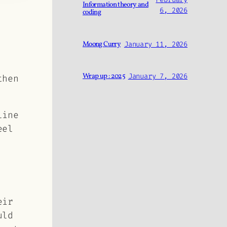
Information theory and
6, 2026
coding
Moong Curry
January 11, 2026
Wrap up : 2025
January 7, 2026
then
line
eel
eir
uld