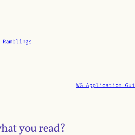
senger
hare
Ramblings
WG Application Gui
what you read?