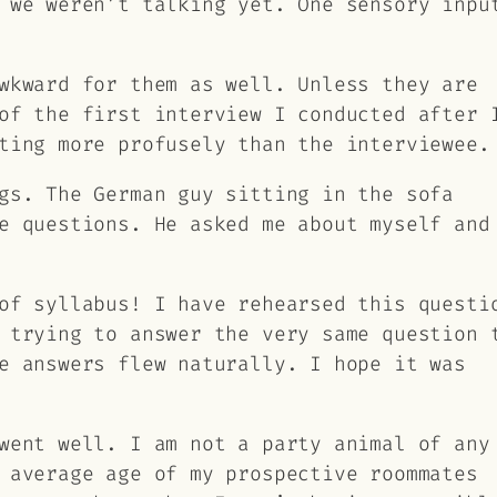
 we weren’t talking yet. One sensory inpu
wkward for them as well. Unless they are
of the first interview I conducted after 
ting more profusely than the interviewee.
gs. The German guy sitting in the sofa
e questions. He asked me about myself and
of syllabus! I have rehearsed this questi
 trying to answer the very same question 
e answers flew naturally. I hope it was
went well. I am not a party animal of any
 average age of my prospective roommates