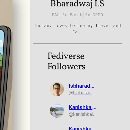
Bharadwaj LS
FAU|Ex-Bosch|Ex-DRDO
Indian. Loves to Learn, Travel and
Eat.
Fediverse
Followers
lsbharadwaj
@lsbharadwaj@mastodon.social
Kanishka Ls
@kanishkals@mastodon.social
Kanishka