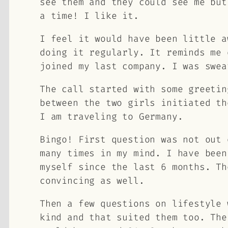
see them and they could see me but
a time! I like it.
I feel it would have been little a
doing it regularly. It reminds me 
joined my last company. I was swea
The call started with some greetin
between the two girls initiated th
I am traveling to Germany.
Bingo! First question was not out 
many times in my mind. I have been
myself since the last 6 months. Th
convincing as well.
Then a few questions on lifestyle 
kind and that suited them too. The