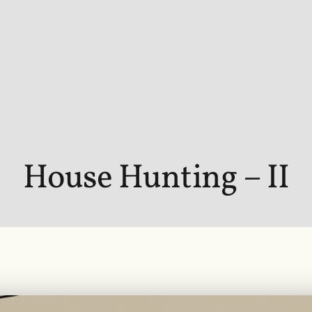
House Hunting – II