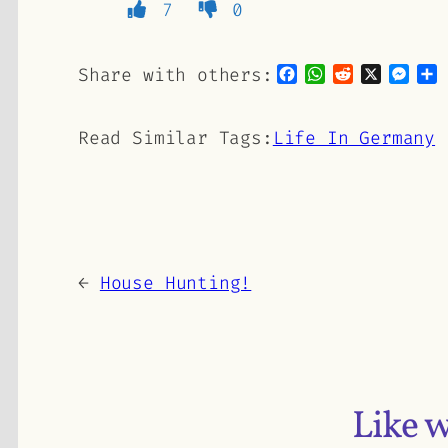
7
0
Facebook
WhatsApp
Reddit
X
Mes
S
Share with others:
Read Similar Tags:
Life In Germany
←
House Hunting!
Like 