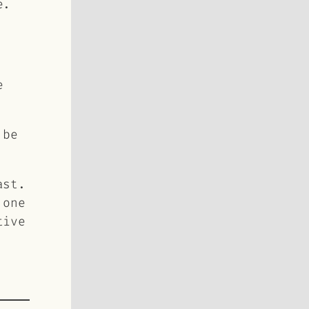
e.
e
 be
ast.
 one
tive