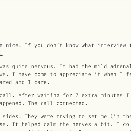
e nice. If you don’t know what interview 
!
was quite nervous. It had the mild adrena
ws. I have come to appreciate it when I f
ared and I care.
call. After waiting for 7 extra minutes I
appened. The call connected.
 sides. They were trying to set me (in th
ss. It helped calm the nerves a bit. I co