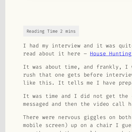
I had my interview and it was quit
read about it here –
House Hunting
It was about time, and frankly, I 
rush that one gets before intervie
like this. It tells me I have prep
It was time and I did not get the 
messaged and then the video call h
There were nervous giggles on both
mobile screen) up on a chair I gue