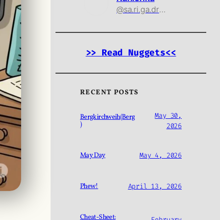
@sa.ri.ga.drama@threads.net
>> Read Nuggets<<
RECENT POSTS
May 30,
Bergkirchweih(Berg
)
2026
May Day
May 4, 2026
Phew!
April 13, 2026
Cheat-Sheet:
February