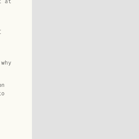
t at
I
 why
on
to