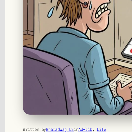
Written by
Bharadwaj LS
in
Ad-lib
, 
Life