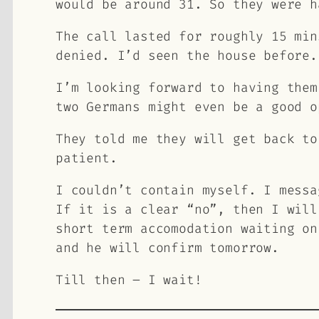
would be around 31. So they were h
The call lasted for roughly 15 min
denied. I’d seen the house before.
I’m looking forward to having them
two Germans might even be a good o
They told me they will get back to
patient.
I couldn’t contain myself. I messa
If it is a clear “no”, then I will
short term accomodation waiting on
and he will confirm tomorrow.
Till then – I wait!