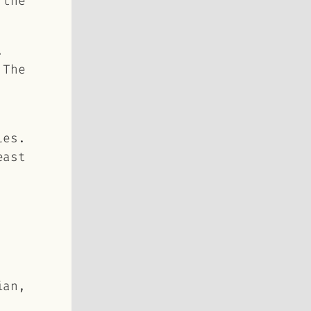
d
the
.
 The
les.
east
ian,