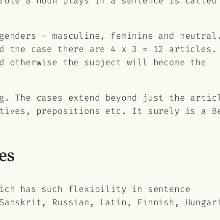
 role a noun plays in a sentence is calle
genders – masculine, feminine and neutral
d the case there are 4 x 3 = 12 articles.
d otherwise the subject will become the
g. The cases extend beyond just the artic
tives, prepositions etc. It surely is a B
es
ich has such flexibility in sentence
Sanskrit, Russian, Latin, Finnish, Hungar