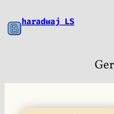
Skip
to
content
haradwaj LS
Ger