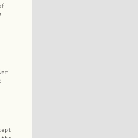
of
e
wer
e
cept