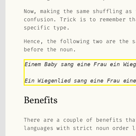
Now, making the same shuffling as 
confusion. Trick is to remember th
specific type.
Hence, the following two are the s
before the noun.
Einem Baby sang eine Frau ein Wie
Ein Wiegenlied sang eine Frau ein
Benefits
There are a couple of benefits tha
languages with strict noun order l