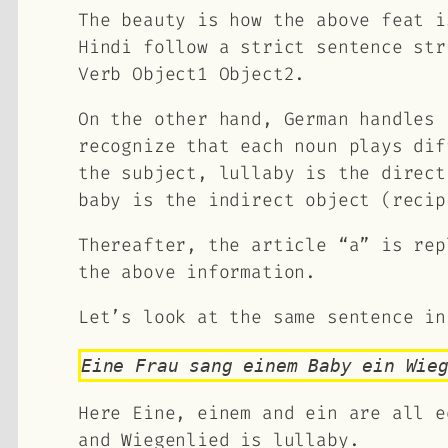
The beauty is how the above feat i
Hindi follow a strict sentence st
Verb Object1 Object2
.
On the other hand, German handles 
recognize that each noun plays di
the subject, lullaby is the direct
baby is the indirect object (recip
Thereafter, the article “a” is rep
the above information.
Let’s look at the same sentence in
Eine Frau sang einem Baby ein Wie
Here Eine, einem and ein are all e
and Wiegenlied is lullaby.