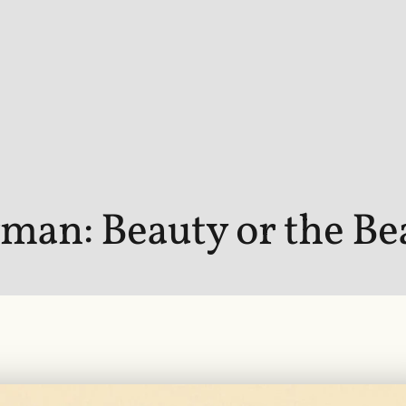
man: Beauty or the Be