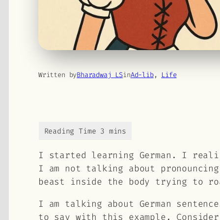
Written by
Bharadwaj LS
in
Ad-lib
, 
Life
I started learning German. I reali
I am not talking about pronouncing
beast inside the body trying to ro
I am talking about German sentence
to say with this example. Consider