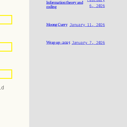
Information theory and
6, 2026
coding
Moong Curry
January 11, 2026
Wrap up : 2025
January 7, 2026
ld