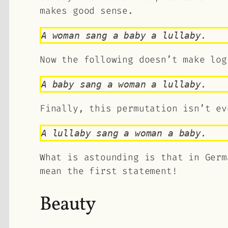
makes good sense.
A woman sang a baby a lullaby.
Now the following doesn’t make log
A baby sang a woman a lullaby.
Finally, this permutation isn’t ev
A lullaby sang a woman a baby.
What is astounding is that in Germ
mean the first statement!
Beauty