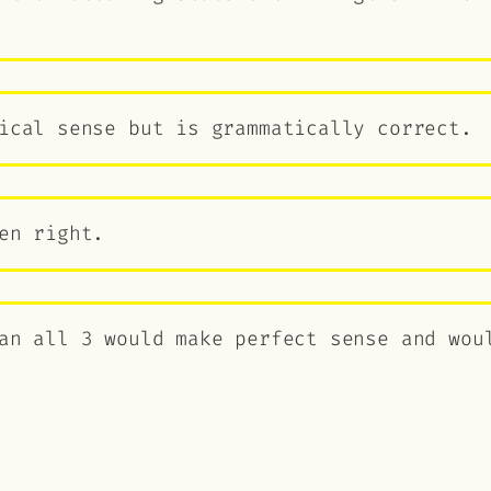
ical sense but is grammatically correct.
en right.
an all 3 would make perfect sense and wou