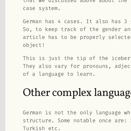
that we discussed above about the
case system.
German has 4 cases. It also has 3 
So, to keep track of the gender an
article has to be properly selecte
object!
This is just the tip of the iceber
They also vary for pronouns, adjec
of a language to learn.
Other complex languag
German is not the only language wh
structure. Some notable once are: 
Turkish etc.