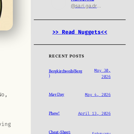
@sa.ri.ga.drama@threads.net
>> Read Nuggets<<
RECENT POSTS
May 30,
Bergkirchweih(Berg
)
2026
No,
May Day
May 4, 2026
Phew!
April 13, 2026
ying
Cheat-Sheet:
February