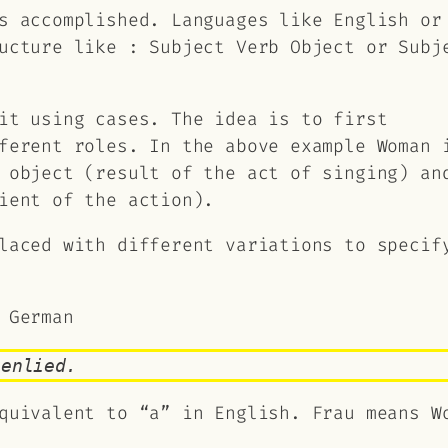
s accomplished. Languages like English or
ructure like :
Subject Verb Object
or
Subj
it using cases. The idea is to first
fferent roles. In the above example
Woman
 object (result of the act of singing) an
ient of the action).
laced with different variations to specif
 German
genlied.
quivalent to “a” in English. Frau means W