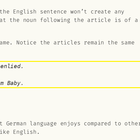
the English sentence won’t create any
at the noun following the article is of a
ame. Notice the articles remain the same
genlied.
em Baby.
t German language enjoys compared to othe
ike English.