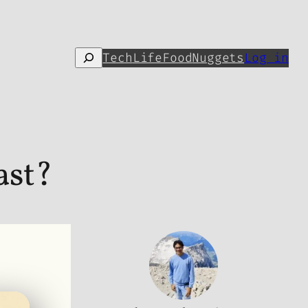
Search
Tech
Life
Food
Nuggets
Log in
ast?