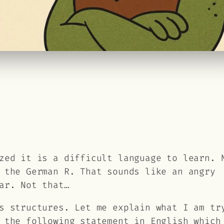
zed it is a difficult language to learn. 
 the German R. That sounds like an angry
ar. Not that…
s structures. Let me explain what I am tr
 the following statement in English which