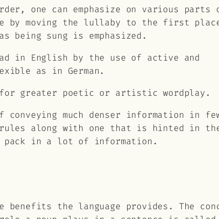
rder, one can emphasize on various parts 
e by moving the lullaby to the first plac
as being sung is emphasized.
ad in English by the use of active and
exible as in German.
for greater poetic or artistic wordplay.
f conveying much denser information in fe
rules along with one that is hinted in th
 pack in a lot of information.
e benefits the language provides. The con