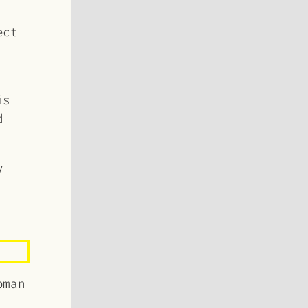
ect
is
d
y
oman