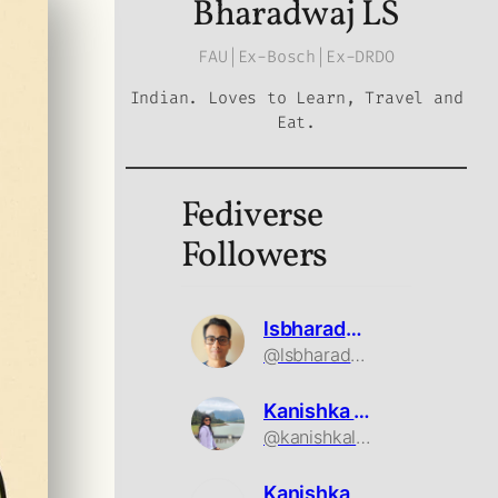
Bharadwaj LS
FAU|Ex-Bosch|Ex-DRDO
Indian. Loves to Learn, Travel and
Eat.
Fediverse
Followers
lsbharadwaj
@lsbharadwaj@mastodon.social
Kanishka Ls
@kanishkals@mastodon.social
Kanishka