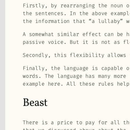
Firstly, by rearranging the noun o
the sentences. In the above exampl
the information that “a lullaby” w
A somewhat similar effect can be h
passive voice. But it is not as fl
Secondly, this flexibility allows 
Finally, the language is capable o
words. The language has many more 
example here. All these rules help
Beast
There is a price to pay for all th