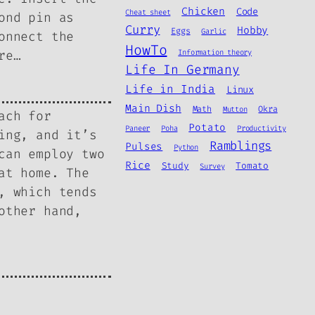
Chicken
Code
Cheat sheet
ond pin as
Curry
Hobby
Eggs
Garlic
onnect the
HowTo
re…
Information theory
Life In Germany
Life in India
Linux
Main Dish
Math
Okra
Mutton
ach for
Potato
Paneer
Poha
Productivity
ing, and it’s
Ramblings
Pulses
Python
can employ two
Rice
Study
Tomato
Survey
at home. The
, which tends
other hand,