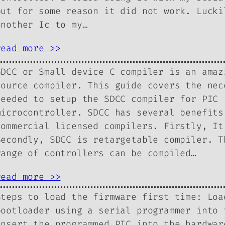
but for some reason it did not work. Lucki
another Ic to my…
read more >>
SDCC or Small device C compiler is an amaz
source compiler. This guide covers the nec
needed to setup the SDCC compiler for PIC
microcontroller. SDCC has several benefits
commercial licensed compilers. Firstly, It
Secondly, SDCC is retargetable compiler. T
range of controllers can be compiled…
read more >>
Steps to load the firmware first time: Loa
bootloader using a serial programmer into 
insert the programmed PIC into the hardwar