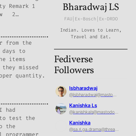
Bharadwaj LS
ty Remark 1
Low 2…
FAU|Ex-Bosch|Ex-DRDO
Indian. Loves to Learn,
Travel and Eat.
r from the
 days to
Fediverse
he items
 they missed
Followers
oper quantity.
lsbharadwaj
@lsbharadwaj@mastodon.social
Kanishka Ls
I had
@kanishkals@mastodon.social
to test the
Kanishka
o the
@sa.ri.ga.drama@threads.net
l programmer