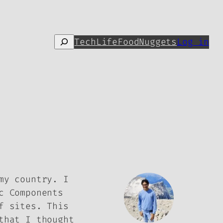
Search
Tech
Life
Food
Nuggets
Log in
my country. I
c Components
f sites. This
that I thought