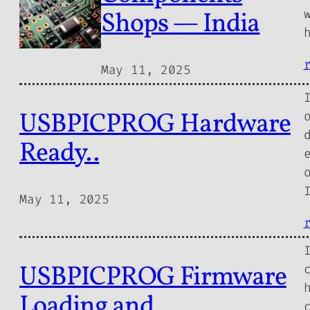
Shops — India
May 11, 2025
USBPICPROG Hardware
Ready..
May 11, 2025
USBPICPROG Firmware
Loading and