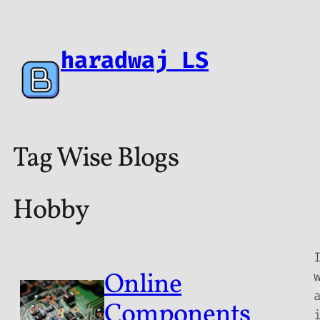
haradwaj LS
Tag Wise Blogs
Hobby
Online
Components