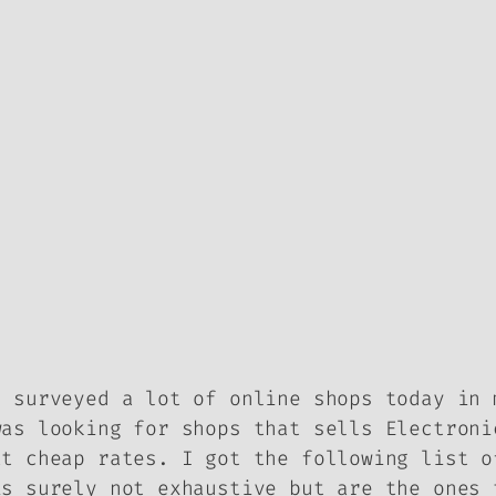
I surveyed a lot of online shops today in 
was looking for shops that sells Electroni
at cheap rates. I got the following list o
is surely not exhaustive but are the ones 