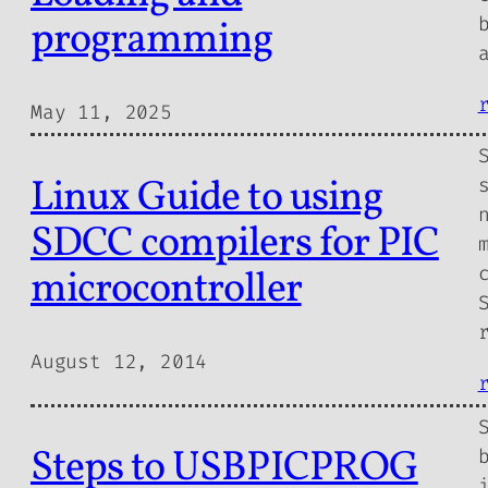
programming
May 11, 2025
Linux Guide to using
SDCC compilers for PIC
microcontroller
August 12, 2014
Steps to USBPICPROG