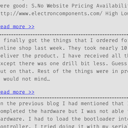
were good: S.No Website Pricing Availabili
http://www.electroncomponents.com/ High 
read more >>
I finally got the things that I ordered fo
online shop last week. They took nearly 10
deliver the product. I have received all t
except there was one drill bit less. Guess
out on that. Rest of the things were in pr
I would not mind…
read more >>
In the previous blog I had mentioned that 
completed the hardware but I was not able 
hardware. I had to load the bootloader int
controller. I tried doing it with my seria