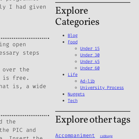
ly I had given
Explore
Categories
Blog
Food
ing open
Under 15
essary steps
Under 30
Under 45
Under 60
 over the
Life
 is free.
Ad-lib
hat is, a wide
University Process
Nuggets
Tech
Explore other tags
d the
the PIC and
Accompaniment
cabbage
e. Insert the