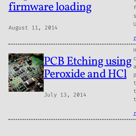
firmware loading
August 11, 2014
PCB Etching using
Peroxide and HCl
July 13, 2014