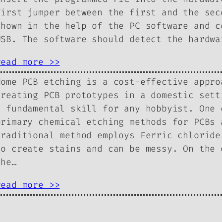
first jumper between the first and the sec
shown in the help of the PC software and c
USB. The software should detect the hardwa
read more >>
Home PCB etching is a cost-effective appro
creating PCB prototypes in a domestic sett
a fundamental skill for any hobbyist. One 
primary chemical etching methods for PCBs 
traditional method employs Ferric chloride
to create stains and can be messy. On the 
the…
read more >>