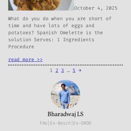
October 4, 2025
What do you do when you are short of
time and have lots of eggs and
potatoes? Spanish Omelette is the
solution Serves: 1 Ingredients
Procedure
read more >>
1
2
3
…
5
→
Bharadwaj LS
FAU|Ex-Bosch|Ex-DRDO