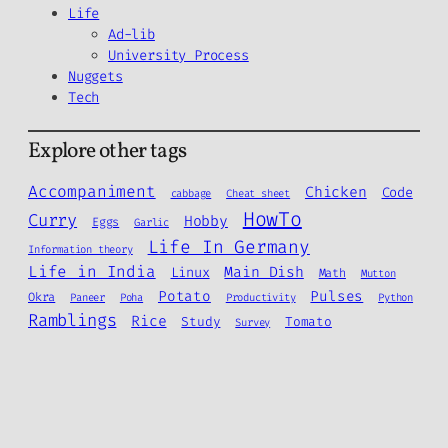
Life
Ad-lib
University Process
Nuggets
Tech
Explore other tags
Accompaniment
Chicken
Code
cabbage
Cheat sheet
HowTo
Curry
Hobby
Eggs
Garlic
Life In Germany
Information theory
Life in India
Main Dish
Linux
Math
Mutton
Potato
Pulses
Okra
Paneer
Poha
Productivity
Python
Ramblings
Rice
Study
Tomato
Survey