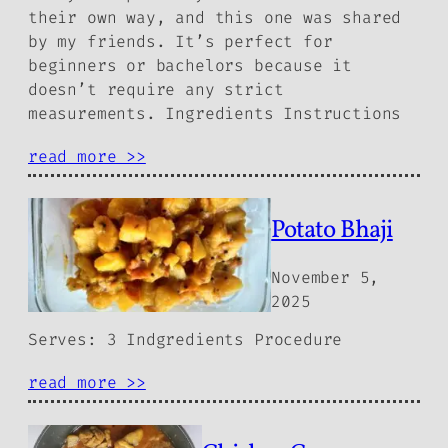
their own way, and this one was shared
by my friends. It’s perfect for
beginners or bachelors because it
doesn’t require any strict
measurements. Ingredients Instructions
read more >>
Potato Bhaji
November 5,
2025
Serves: 3 Indgredients Procedure
read more >>