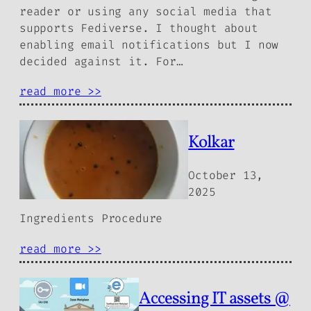
reader or using any social media that
supports Fediverse. I thought about
enabling email notifications but I now
decided against it. For…
read more >>
Kolkar
October 13,
2025
Ingredients Procedure
read more >>
Accessing IT assets @