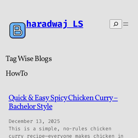
haradwaj LS
Search
Tag Wise Blogs
HowTo
Quick & Easy Spicy Chicken Curry –
Bachelor Style
December 13, 2025
This is a simple, no-rules chicken
curry recipe—everyone makes chicken in