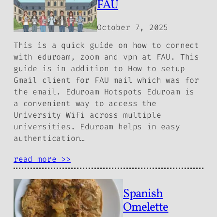
FAU
October 7, 2025
This is a quick guide on how to connect
with eduroam, zoom and vpn at FAU. This
guide is in addition to How to setup
Gmail client for FAU mail which was for
the email. Eduroam Hotspots Eduroam is
a convenient way to access the
University Wifi across multiple
universities. Eduroam helps in easy
authentication…
read more >>
Spanish
Omelette