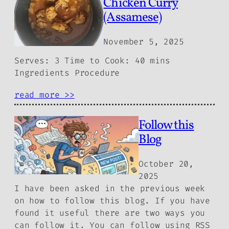
Chicken Curry
(Assamese)
November 5, 2025
Serves: 3 Time to Cook: 40 mins
Ingredients Procedure
read more >>
Follow this
Blog
October 20,
2025
I have been asked in the previous week
on how to follow this blog. If you have
found it useful there are two ways you
can follow it. You can follow using RSS