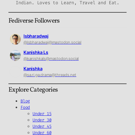
Indian. Loves to Learn, Travel and Eat.
Fediverse Followers
lsbharadwaj
@lsbharadwaj@mastodon.social
Kanishka Ls
@kanishkals@mastodon.social
Kanishka
@sa.ri.ga.drama@threads.net
Explore Categories
Blog
Food
Under 15
Under 30
Under 45
Under 60