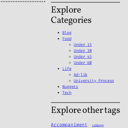
Explore
Categories
Blog
Food
Under 15
Under 30
Under 45
Under 60
Life
Ad-lib
University Process
Nuggets
Tech
Explore other tags
Accompaniment
cabbage