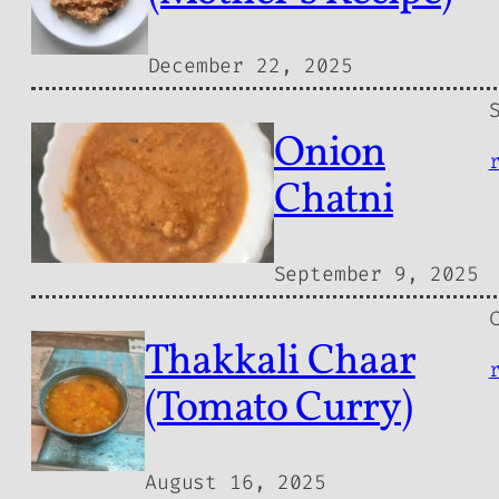
December 22, 2025
Onion
Chatni
September 9, 2025
Thakkali Chaar
(Tomato Curry)
August 16, 2025