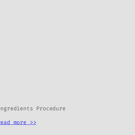
Ingredients Procedure
read more >>