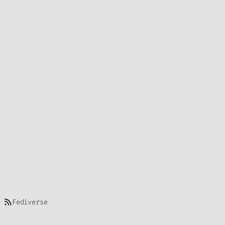
https://bharadwajls.space/index.php/feed/
Fediverse