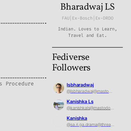
Bharadwaj LS
FAU|Ex-Bosch|Ex-DRDO
Indian. Loves to Learn,
Travel and Eat.
Fediverse
Followers
s Procedure
lsbharadwaj
@lsbharadwaj@mastodon.social
Kanishka Ls
@kanishkals@mastodon.social
Kanishka
@sa.ri.ga.drama@threads.net