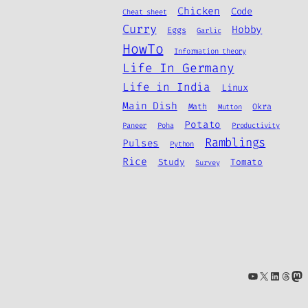
Chicken
Code
Cheat sheet
Curry
Hobby
Eggs
Garlic
HowTo
Information theory
Life In Germany
Life in India
Linux
Main Dish
Math
Okra
Mutton
Potato
Paneer
Poha
Productivity
Ramblings
Pulses
Python
Rice
Study
Tomato
Survey
YouTube
X
Linke
Thre
Ma