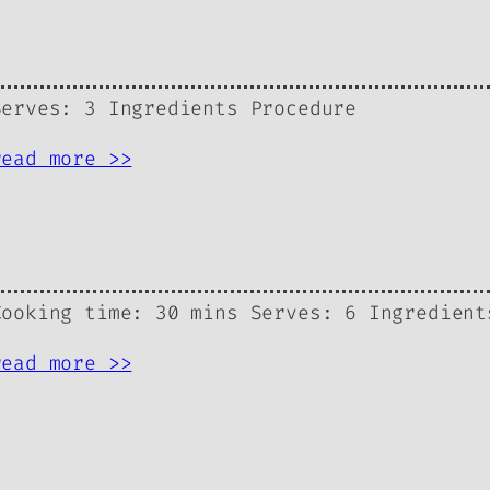
Serves: 3 Ingredients Procedure
read more >>
Cooking time: 30 mins Serves: 6 Ingredient
read more >>