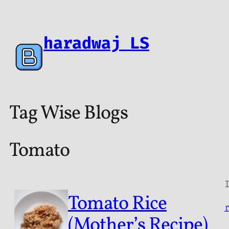
haradwaj LS
Tag Wise Blogs
Tomato
Tomato Rice
(Mother’s Recipe)