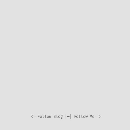
<= Follow Blog |—| Follow Me =>