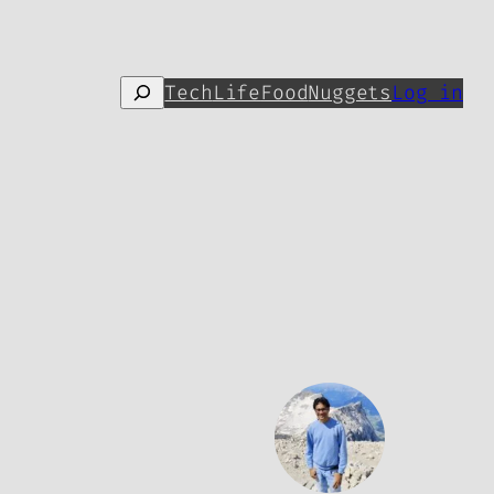
Search
Tech
Life
Food
Nuggets
Log in