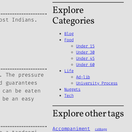
Explore
Categories
ost Indians.
Blog
Food
Under 15
Under 30
Under 45
Under 60
Life
. The pressure
Ad-lib
d guarantees
University Process
Nuggets
 can be eaten
Tech
 be an easy
Explore other tags
Accompaniment
cabbage