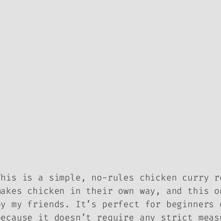
This is a simple, no-rules chicken curry r
makes chicken in their own way, and this o
by my friends. It’s perfect for beginners 
because it doesn’t require any strict meas