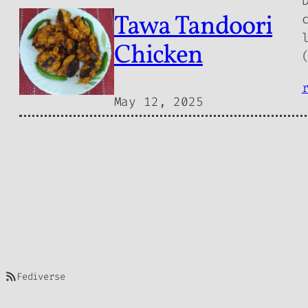
Tawa Tandoori
Chicken
May 12, 2025
https://bharadwajls.space/index.php/feed/
Fediverse