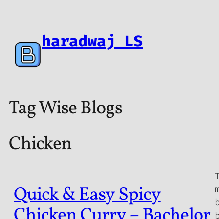
haradwaj LS
Tag Wise Blogs
Chicken
Quick & Easy Spicy
Chicken Curry – Bachelor