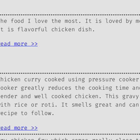
The food I love the most. It is loved by m
It is flavorful chicken dish.
read more >>
Chicken curry cooked using pressure cooker
cooker greatly reduces the cooking time an
tender and well cooked chicken. This gravy
with rice or roti. It smells great and can
recipe to follow.
read more >>