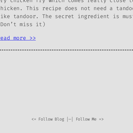
Dry chicken fry which comes really close t
chicken. This recipe does not need a tando
like tandoor. The secret ingredient is mus
(Don’t miss it)
read more >>
<= Follow Blog |—| Follow Me =>