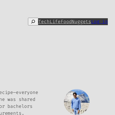
Search
Tech
Life
Food
Nuggets
Log in
ecipe—everyone
ne was shared
or bachelors
urements.