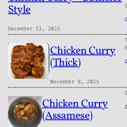
Style
December 13, 2025
Chicken Curry
(Thick)
November 8, 2025
Chicken Curry
(Assamese)