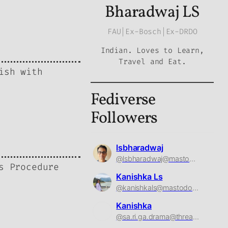
Bharadwaj LS
FAU|Ex-Bosch|Ex-DRDO
Indian. Loves to Learn,
Travel and Eat.
ish with
Fediverse
Followers
lsbharadwaj
@lsbharadwaj@mastodon.social
s Procedure
Kanishka Ls
@kanishkals@mastodon.social
Kanishka
@sa.ri.ga.drama@threads.net