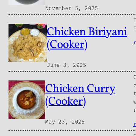
November 5, 2025
Chicken Biriyani
(Cooker)
June 3, 2025
Chicken Curry
(Cooker)
May 23, 2025