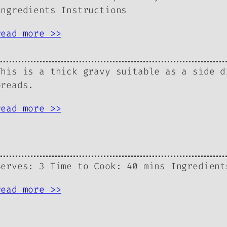
Ingredients Instructions
read more >>
This is a thick gravy suitable as a side d
breads.
read more >>
Serves: 3 Time to Cook: 40 mins Ingredient
read more >>