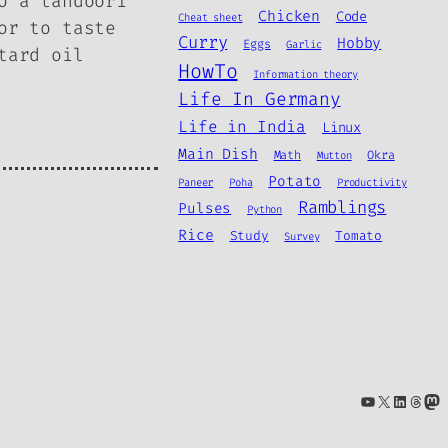
o a tandoori
Chicken
Code
Cheat sheet
or to taste
Curry
Hobby
Eggs
Garlic
tard oil
HowTo
Information theory
Life In Germany
Life in India
Linux
Main Dish
Math
Okra
Mutton
Potato
Paneer
Poha
Productivity
Ramblings
Pulses
Python
Rice
Study
Tomato
Survey
YouTube
X
Linke
Thre
Ma