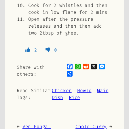
Cook for 2 whistles and then
cook in low flame for 2 mins
Open after the pressure
releases and then then add
two 2tbsp of ghee.
2
0
Facebook
WhatsApp
Reddit
X
Messenge
Share with
Share
others:
Read Similar
Chicken
HowTo
Main
Tags:
Dish
Rice
←
Ven Pongal
Chole Curry
→