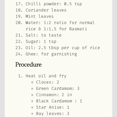
Chilli powder: 0.5 tsp
Coriander leaves
Mint leaves
Water: 1:2 ratio for normal
rice & 1:1.5 for Basmati
Salt: to taste
Sugar: 1 tsp
Oil: 2.5 tbsp per cup of rice
Ghee: for garnishing
Procedure
Heat oil and fry
Cloves: 2
Green Cardamom: 3
Cinnamon: 2 in
Black Cardamom : 1
Star Anise: 1
Bay leaves: 3