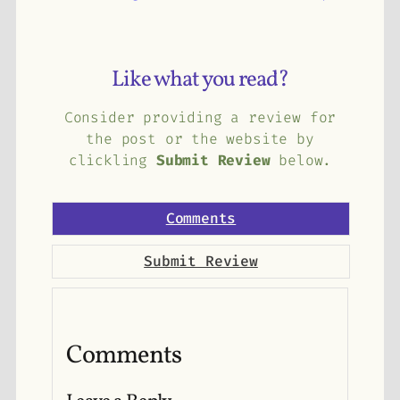
Like what you read?
Consider providing a review for
the post or the website by
clickling
Submit Review
below.
Comments
Submit Review
Comments