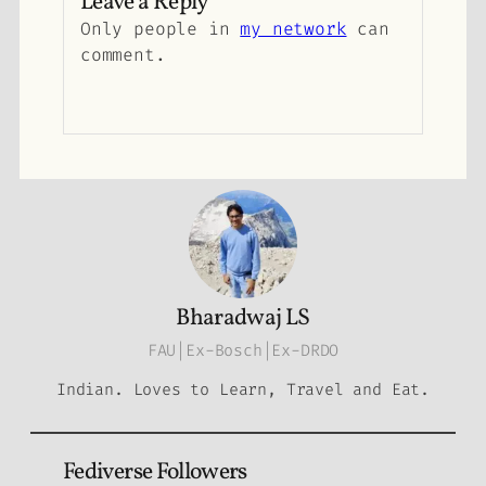
Leave a Reply
Only people in
my network
can
comment.
Bharadwaj LS
FAU|Ex-Bosch|Ex-DRDO
Indian. Loves to Learn, Travel and Eat.
Fediverse Followers