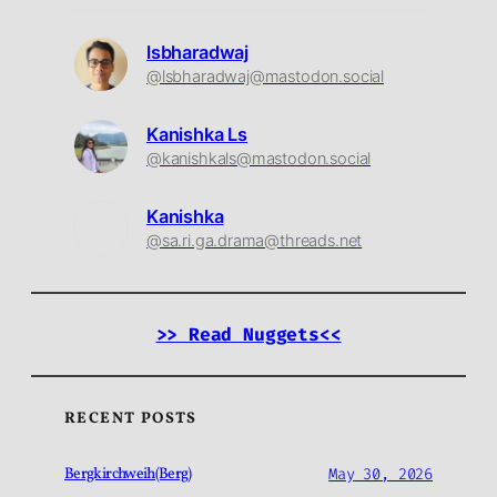
lsbharadwaj
@lsbharadwaj@mastodon.social
Kanishka Ls
@kanishkals@mastodon.social
Kanishka
@sa.ri.ga.drama@threads.net
>> Read Nuggets<<
RECENT POSTS
Bergkirchweih(Berg)
May 30, 2026