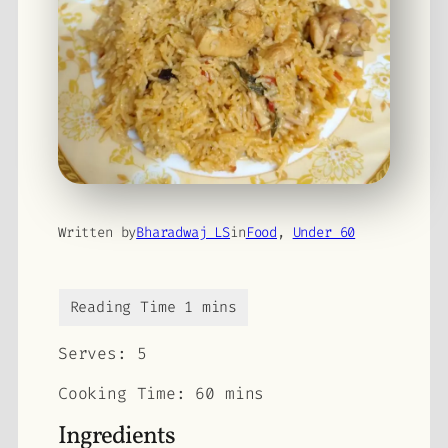
Written by
Bharadwaj LS
in
Food
, 
Under 60
Serves:
5
Cooking Time: 60 mins
Ingredients