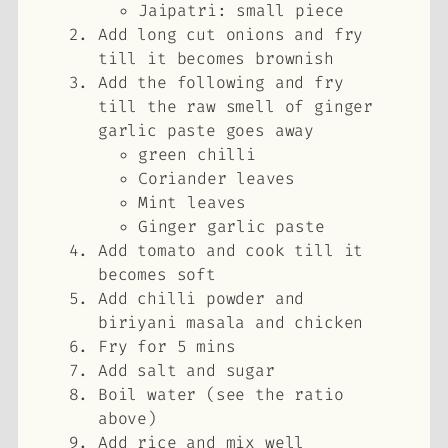
Jaipatri: small piece
Add long cut onions and fry
till it becomes brownish
Add the following and fry
till the raw smell of ginger
garlic paste goes away
green chilli
Coriander leaves
Mint leaves
Ginger garlic paste
Add tomato and cook till it
becomes soft
Add chilli powder and
biriyani masala and chicken
Fry for 5 mins
Add salt and sugar
Boil water (see the ratio
above)
Add rice and mix well