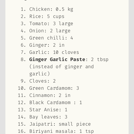
Chicken: 0.5 kg
Rice: 5 cups
Tomato: 3 large
Onion: 2 large
Green chilli: 4
Ginger: 2 in
Garlic: 10 cloves
Ginger Garlic Paste
: 2 tbsp
(instead of ginger and
garlic)
Cloves: 2
Green Cardamom: 3
Cinnamon: 2 in
Black Cardamom : 1
Star Anise: 1
Bay leaves: 3
Jaipatri: small piece
Biriyani masala: 1 tsp