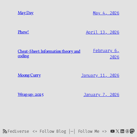
May Day
May 4, 2026
Phew!
April 13, 2026
February 6,
Cheat-Sheet: Information theory and
coding
2026
Moong Curry
January 11, 2026
Wrap up : 2025
January 7, 2026
https://bharadwajls.space/index.php/feed/
YouTube
X
Linke
Thre
Ma
<= Follow Blog |—| Follow Me =>
Fediverse