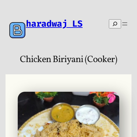
Skip
to
content
haradwaj LS
Search
Chicken Biriyani (Cooker)